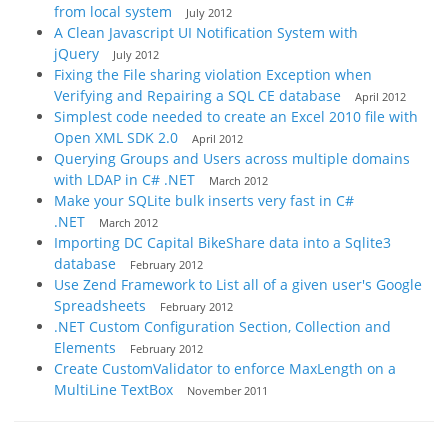
from local system
July 2012
A Clean Javascript UI Notification System with
jQuery
July 2012
Fixing the File sharing violation Exception when
Verifying and Repairing a SQL CE database
April 2012
Simplest code needed to create an Excel 2010 file with
Open XML SDK 2.0
April 2012
Querying Groups and Users across multiple domains
with LDAP in C# .NET
March 2012
Make your SQLite bulk inserts very fast in C#
.NET
March 2012
Importing DC Capital BikeShare data into a Sqlite3
database
February 2012
Use Zend Framework to List all of a given user's Google
Spreadsheets
February 2012
.NET Custom Configuration Section, Collection and
Elements
February 2012
Create CustomValidator to enforce MaxLength on a
MultiLine TextBox
November 2011