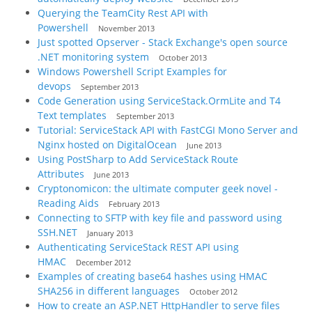
Querying the TeamCity Rest API with
Powershell
November 2013
Just spotted Opserver - Stack Exchange's open source
.NET monitoring system
October 2013
Windows Powershell Script Examples for
devops
September 2013
Code Generation using ServiceStack.OrmLite and T4
Text templates
September 2013
Tutorial: ServiceStack API with FastCGI Mono Server and
Nginx hosted on DigitalOcean
June 2013
Using PostSharp to Add ServiceStack Route
Attributes
June 2013
Cryptonomicon: the ultimate computer geek novel -
Reading Aids
February 2013
Connecting to SFTP with key file and password using
SSH.NET
January 2013
Authenticating ServiceStack REST API using
HMAC
December 2012
Examples of creating base64 hashes using HMAC
SHA256 in different languages
October 2012
How to create an ASP.NET HttpHandler to serve files