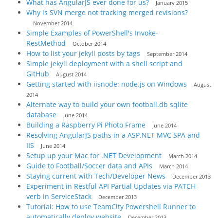
What has AngularJS ever done for us?
January 2015
Why is SVN merge not tracking merged revisions?
November 2014
Simple Examples of PowerShell's Invoke-
RestMethod
October 2014
How to list your jekyll posts by tags
September 2014
Simple jekyll deployment with a shell script and
GitHub
August 2014
Getting started with iisnode: node.js on Windows
August
2014
Alternate way to build your own football.db sqlite
database
June 2014
Building a Raspberry Pi Photo Frame
June 2014
Resolving AngularJS paths in a ASP.NET MVC SPA and
IIS
June 2014
Setup up your Mac for .NET Development
March 2014
Guide to Football/Soccer data and APIs
March 2014
Staying current with Tech/Developer News
December 2013
Experiment in Restful API Partial Updates via PATCH
verb in ServiceStack
December 2013
Tutorial: How to use TeamCity Powershell Runner to
automatically deploy website
December 2013