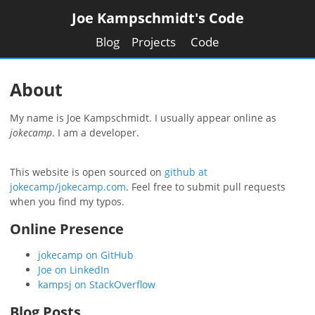
Joe Kampschmidt's Code
Blog
Projects
Code
About
My name is
Joe Kampschmidt
. I usually appear online as
jokecamp
. I am a
developer
.
This website is open sourced on
github at
jokecamp/jokecamp.com
. Feel free to submit pull requests
when you find my typos.
Online Presence
jokecamp on GitHub
Joe on LinkedIn
kampsj on StackOverflow
Blog Posts