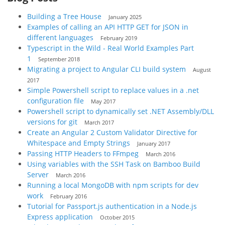
Building a Tree House
January 2025
Examples of calling an API HTTP GET for JSON in
different languages
February 2019
Typescript in the Wild - Real World Examples Part
1
September 2018
Migrating a project to Angular CLI build system
August
2017
Simple Powershell script to replace values in a .net
configuration file
May 2017
Powershell script to dynamically set .NET Assembly/DLL
versions for git
March 2017
Create an Angular 2 Custom Validator Directive for
Whitespace and Empty Strings
January 2017
Passing HTTP Headers to FFmpeg
March 2016
Using variables with the SSH Task on Bamboo Build
Server
March 2016
Running a local MongoDB with npm scripts for dev
work
February 2016
Tutorial for Passport.js authentication in a Node.js
Express application
October 2015